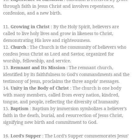
through faith in Jesus Christ and involves repentance,
confession, and a new birth.
11.
Growing in Christ
: By the Holy Spirit, believers are
called to live holy lives and grow in likeness to Christ,
demonstrating His love and righteousness.
12.
Church
: The Church is the community of believers who
confess Jesus Christ as Lord and Savior, organized for
worship, fellowship, and service.
13.
Remnant and Its Mission
: The remnant church,
identified by its faithfulness to God’s commandments and the
testimony of Jesus, proclaims the three angels’ messages.
14.
Unity in the Body of Christ
: The church is one body
with many members, called from every nation, kindred,
tongue, and people, reflecting the diversity of humanity.
15.
Baptism
: Baptism by immersion symbolizes a believer’s
faith in the death, burial, and resurrection of Jesus Christ,
signifying new birth and commitment to God.
16.
Lord’s Supper
: The Lord’s Supper commemorates Jesus’