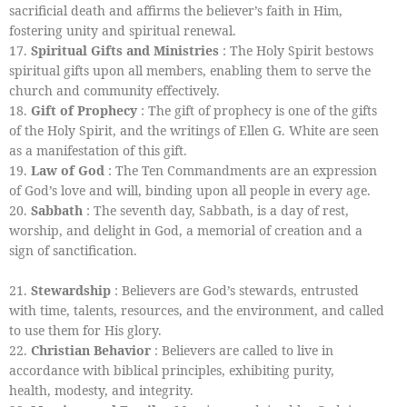
sacrificial death and affirms the believer’s faith in Him,
fostering unity and spiritual renewal.
17.
Spiritual Gifts and Ministries
: The Holy Spirit bestows
spiritual gifts upon all members, enabling them to serve the
church and community effectively.
18.
Gift of Prophecy
: The gift of prophecy is one of the gifts
of the Holy Spirit, and the writings of Ellen G. White are seen
as a manifestation of this gift.
19.
Law of God
: The Ten Commandments are an expression
of God’s love and will, binding upon all people in every age.
20.
Sabbath
: The seventh day, Sabbath, is a day of rest,
worship, and delight in God, a memorial of creation and a
sign of sanctification.
21.
Stewardship
: Believers are God’s stewards, entrusted
with time, talents, resources, and the environment, and called
to use them for His glory.
22.
Christian Behavior
: Believers are called to live in
accordance with biblical principles, exhibiting purity,
health, modesty, and integrity.