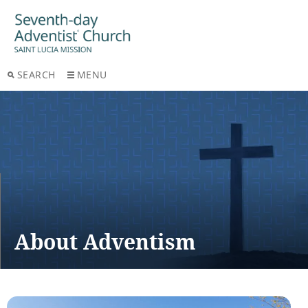
SEARCH
MENU
About Adventism