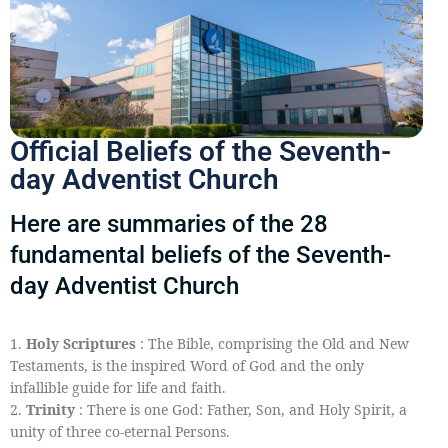
Official Beliefs of the Seventh-
day Adventist Church
Here are summaries of the 28
fundamental beliefs of the Seventh-
day Adventist Church
1.
Holy Scriptures
: The Bible, comprising the Old and New
Testaments, is the inspired Word of God and the only
infallible guide for life and faith.
2.
Trinity
: There is one God: Father, Son, and Holy Spirit, a
unity of three co-eternal Persons.