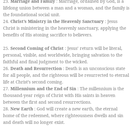
23.
Marriage and Family
: Marriage, ordained by God, is a
lifelong union between a man and a woman, and the family is
the foundational social unit.
24.
Christ’s Ministry in the Heavenly Sanctuary
: Jesus
Christ is ministering in the heavenly sanctuary, applying the
benefits of His atoning sacrifice to believers.
25.
Second Coming of Christ
: Jesus’ return will be literal,
personal, visible, and worldwide, bringing salvation to the
faithful and final judgment to the wicked.
26.
Death and Resurrection
: Death is an unconscious state
for all people, and the righteous will be resurrected to eternal
life at Christ’s second coming.
27.
Millennium and the End of Sin
: The millennium is the
thousand-year reign of Christ with His saints in heaven
between the first and second resurrections.
28.
New Earth
: God will create a new earth, the eternal
home of the redeemed, where righteousness dwells and sin
and death will no longer exist.