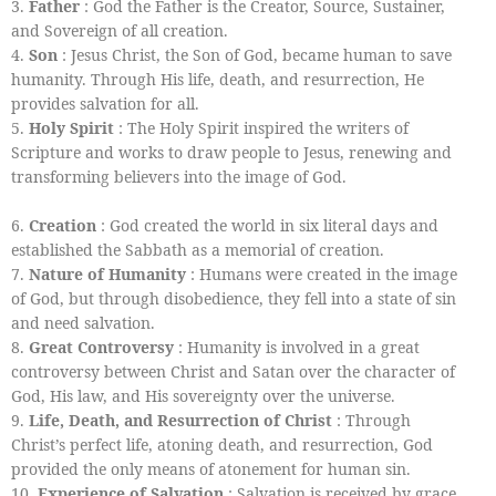
3.
Father
: God the Father is the Creator, Source, Sustainer,
and Sovereign of all creation.
4.
Son
: Jesus Christ, the Son of God, became human to save
humanity. Through His life, death, and resurrection, He
provides salvation for all.
5.
Holy Spirit
: The Holy Spirit inspired the writers of
Scripture and works to draw people to Jesus, renewing and
transforming believers into the image of God.
6.
Creation
: God created the world in six literal days and
established the Sabbath as a memorial of creation.
7.
Nature of Humanity
: Humans were created in the image
of God, but through disobedience, they fell into a state of sin
and need salvation.
8.
Great Controversy
: Humanity is involved in a great
controversy between Christ and Satan over the character of
God, His law, and His sovereignty over the universe.
9.
Life, Death, and Resurrection of Christ
: Through
Christ’s perfect life, atoning death, and resurrection, God
provided the only means of atonement for human sin.
10.
Experience of Salvation
: Salvation is received by grace