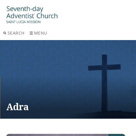
SEARCH
MENU
Adra