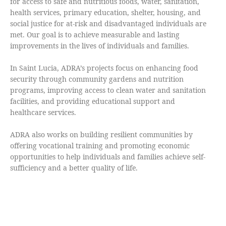
for access to safe and nutritious foods, water, sanitation,
health services, primary education, shelter, housing, and
social justice for at-risk and disadvantaged individuals are
met. Our goal is to achieve measurable and lasting
improvements in the lives of individuals and families.
In Saint Lucia, ADRA’s projects focus on enhancing food
security through community gardens and nutrition
programs, improving access to clean water and sanitation
facilities, and providing educational support and
healthcare services.
ADRA also works on building resilient communities by
offering vocational training and promoting economic
opportunities to help individuals and families achieve self-
sufficiency and a better quality of life.