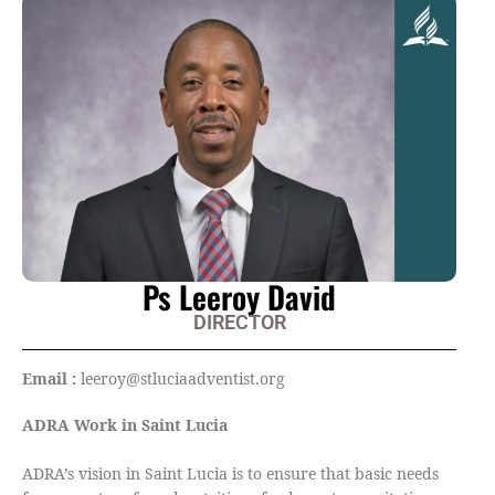
Ps Leeroy David
DIRECTOR
Email :
leeroy@stluciaadventist.org
ADRA Work in Saint Lucia
ADRA’s vision in Saint Lucia is to ensure that basic needs