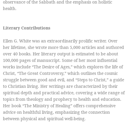
observance of the Sabbath and the emphasis on holistic
health.
Literary Contributions
Ellen G. White was an extraordinarily prolific writer. Over
her lifetime, she wrote more than 5,000 articles and authored
over 40 books. Her literary output is estimated to be about
100,000 pages of manuscript. Some of her most influential
works include “The Desire of Ages,” which explores the life of
Christ, “The Great Controversy,” which outlines the cosmic
struggle between good and evil, and “Steps to Christ,” a guide
to Christian living. Her writings are characterized by their
spiritual depth and practical advice, covering a wide range of
topics from theology and prophecy to health and education.
Her book “The Ministry of Healing” offers comprehensive
advice on healthful living, emphasizing the connection
between physical and spiritual well-being.