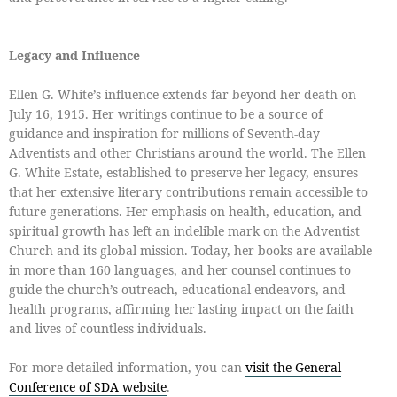
Legacy and Influence
Ellen G. White’s influence extends far beyond her death on
July 16, 1915. Her writings continue to be a source of
guidance and inspiration for millions of Seventh-day
Adventists and other Christians around the world. The Ellen
G. White Estate, established to preserve her legacy, ensures
that her extensive literary contributions remain accessible to
future generations. Her emphasis on health, education, and
spiritual growth has left an indelible mark on the Adventist
Church and its global mission. Today, her books are available
in more than 160 languages, and her counsel continues to
guide the church’s outreach, educational endeavors, and
health programs, affirming her lasting impact on the faith
and lives of countless individuals.
For more detailed information, you can
visit the General
Conference of SDA website
.