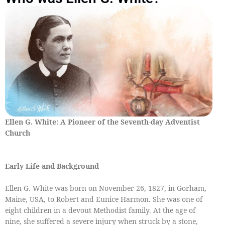
Ellen G. White: A Pioneer of the Seventh-day Adventist
Church
Early Life and Background
Ellen G. White was born on November 26, 1827, in Gorham,
Maine, USA, to Robert and Eunice Harmon. She was one of
eight children in a devout Methodist family. At the age of
nine, she suffered a severe injury when struck by a stone,