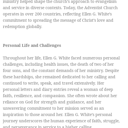
ministry helped shape the church’s approach to evangelism
and service in diverse contexts. Today, the Adventist Church
operates in over 200 countries, reflecting Ellen G. White’s
commitment to spreading the message of Christ’s love and
redemption globally.
Personal Life and Challenges
Throughout her life, Ellen G. White faced numerous personal
challenges, including health issues, the death of two of her
four sons, and the constant demands of her ministry. Despite
these hardships, she remained dedicated to her calling and
continued to write, speak, and travel extensively. Her
personal letters and diary entries reveal a woman of deep
faith, resilience, and compassion. She often wrote about her
reliance on God for strength and guidance, and her
unwavering commitment to her mission served as an
inspiration to those around her. Ellen G. White’s personal
journey underscores the human experience of faith, struggle,
and perseverance in service to a higher calling.