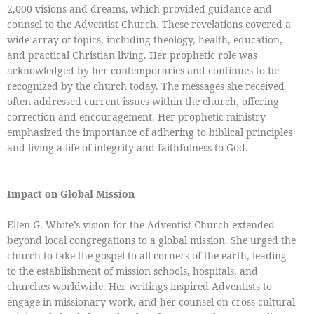
2,000 visions and dreams, which provided guidance and
counsel to the Adventist Church. These revelations covered a
wide array of topics, including theology, health, education,
and practical Christian living. Her prophetic role was
acknowledged by her contemporaries and continues to be
recognized by the church today. The messages she received
often addressed current issues within the church, offering
correction and encouragement. Her prophetic ministry
emphasized the importance of adhering to biblical principles
and living a life of integrity and faithfulness to God.
Impact on Global Mission
Ellen G. White’s vision for the Adventist Church extended
beyond local congregations to a global mission. She urged the
church to take the gospel to all corners of the earth, leading
to the establishment of mission schools, hospitals, and
churches worldwide. Her writings inspired Adventists to
engage in missionary work, and her counsel on cross-cultural