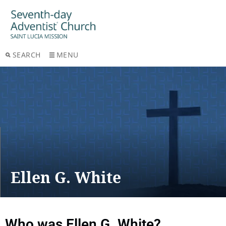
SEARCH
MENU
Ellen G. White
Who was Ellen G. White?