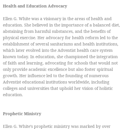
Health and Education Advocacy
Ellen G. White was a visionary in the areas of health and
education. She believed in the importance of a balanced diet,
abstaining from harmful substances, and the benefits of
physical exercise. Her advocacy for health reform led to the
establishment of several sanitariums and health institutions,
which later evolved into the Adventist health care system
known today. In education, she championed the integration
of faith and learning, advocating for schools that would not
only provide academic excellence but also foster spiritual
growth. Her influence led to the founding of numerous
Adventist educational institutions worldwide, including
colleges and universities that uphold her vision of holistic
education.
Prophetic Ministry
Ellen G. White’s prophetic ministry was marked by over