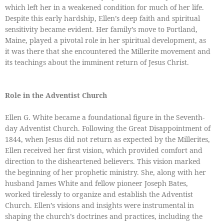
which left her in a weakened condition for much of her life.
Despite this early hardship, Ellen’s deep faith and spiritual
sensitivity became evident. Her family’s move to Portland,
Maine, played a pivotal role in her spiritual development, as
it was there that she encountered the Millerite movement and
its teachings about the imminent return of Jesus Christ.
Role in the Adventist Church
Ellen G. White became a foundational figure in the Seventh-
day Adventist Church. Following the Great Disappointment of
1844, when Jesus did not return as expected by the Millerites,
Ellen received her first vision, which provided comfort and
direction to the disheartened believers. This vision marked
the beginning of her prophetic ministry. She, along with her
husband James White and fellow pioneer Joseph Bates,
worked tirelessly to organize and establish the Adventist
Church. Ellen’s visions and insights were instrumental in
shaping the church’s doctrines and practices, including the