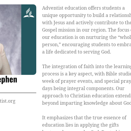
Adventist education offers students a
unique opportunity to build a relations
with Jesus and actively contribute to th
Gospel mission in our region. The focus 
our education is on nurturing the “who
person,” encouraging students to embr
a life dedicated to serving God.
The integration of faith into the learnin
process is a key aspect, with Bible studi
tephen
week of prayer events, and special pra
days being integral components. Our
approach to Christian education extend
ist.org
beyond imparting knowledge about God
It emphasizes that the true essence of
education lies in applying the gifts