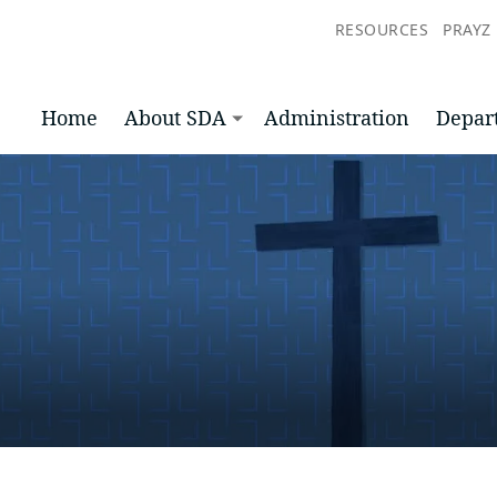
RESOURCES
PRAYZ
Home
About SDA
Administration
Depar