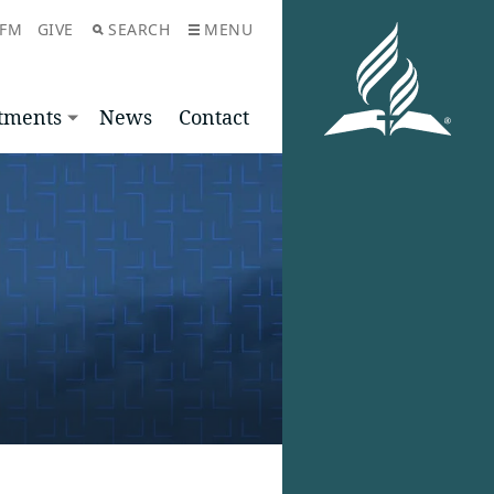
 FM
GIVE
SEARCH
MENU
tments
News
Contact