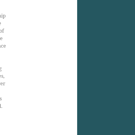
hip
e
of
le
ace
g
es,
yer
s
.