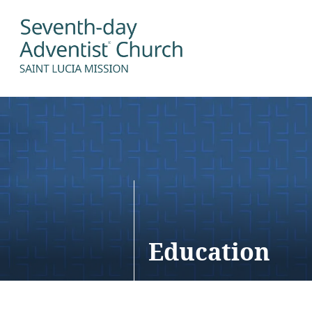
Education