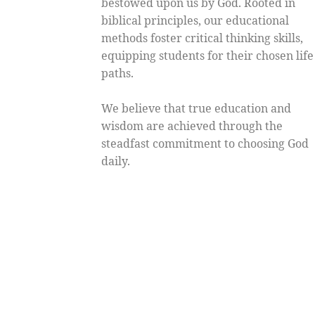
bestowed upon us by God. Rooted in
biblical principles, our educational
methods foster critical thinking skills,
equipping students for their chosen life
paths.
We believe that true education and
wisdom are achieved through the
steadfast commitment to choosing God
daily.