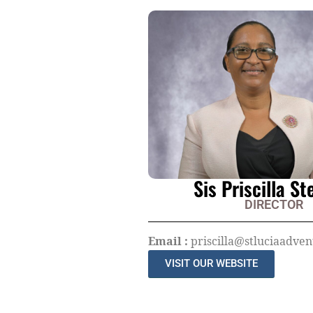
Sis Priscilla S
DIRECTOR
Email :
priscilla@stluciaadvent
VISIT OUR WEBSITE