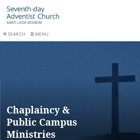
SEARCH
MENU
Chaplaincy &
Public Campus
Ministries