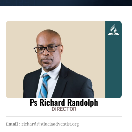
Ps Richard Randolph
DIRECTOR
Email :
richard@stluciaadventist.org