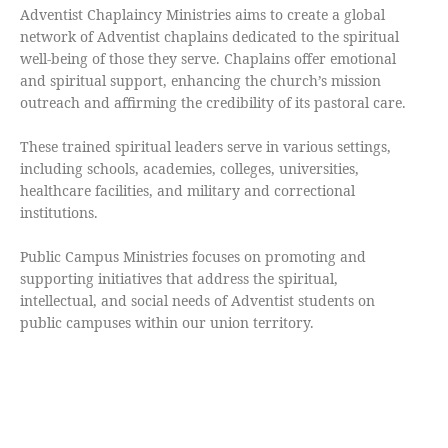
Adventist Chaplaincy Ministries aims to create a global
network of Adventist chaplains dedicated to the spiritual
well-being of those they serve. Chaplains offer emotional
and spiritual support, enhancing the church’s mission
outreach and affirming the credibility of its pastoral care.
These trained spiritual leaders serve in various settings,
including schools, academies, colleges, universities,
healthcare facilities, and military and correctional
institutions.
Public Campus Ministries focuses on promoting and
supporting initiatives that address the spiritual,
intellectual, and social needs of Adventist students on
public campuses within our union territory.