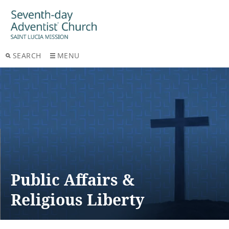
SEARCH
MENU
Public Affairs &
Religious Liberty