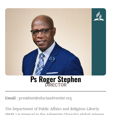
Ps Roger Stephen
DIRECTOR
Email :
president@stluciaadventist.org
The Department of Public Affairs and Religious Liberty
(PARL) is integral to the Adventist Church’s global mission