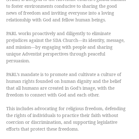
to foster environments conducive to sharing the good
news of freedom and inviting everyone into a loving
relationship with God and fellow human beings.
PARL works proactively and diligently to eliminate
prejudices against the SDA Church—its identity, message,
and mission—by engaging with people and sharing
unique Adventist perspectives through peaceful
persuasion.
PARL’s mandate is to promote and cultivate a culture of
human rights founded on human dignity and the belief
that all humans are created in God’s image, with the
freedom to connect with God and each other.
This includes advocating for religious freedom, defending
the rights of individuals to practice their faith without
coercion or discrimination, and supporting legislative
efforts that protect these freedoms.