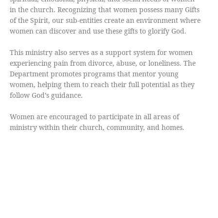
in the church. Recognizing that women possess many Gifts
of the Spirit, our sub-entities create an environment where
women can discover and use these gifts to glorify God.
This ministry also serves as a support system for women
experiencing pain from divorce, abuse, or loneliness. The
Department promotes programs that mentor young
women, helping them to reach their full potential as they
follow God’s guidance.
Women are encouraged to participate in all areas of
ministry within their church, community, and homes.