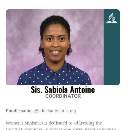
Sis. Sabiola Antoine
COORDINATOR
Email :
sabiola@stluciaadventist.org
Women’s Ministries is dedicated to addressing the
spiritual, emotional, physical, and social needs of women