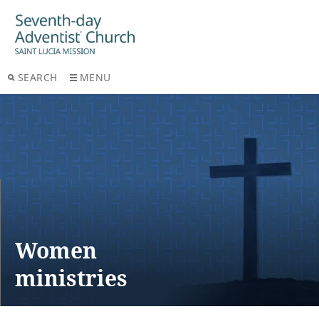
SEARCH
MENU
Women
ministries