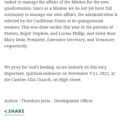
tasked to manage the affairs of the Mission for the new
quadrennium. Since as a Mission we do not yet have full
autonomy to manage our own affairs, the administration is
selected by the Caribbean Union at its quinquennial
sessions. This was done earlier this year in the persons of
Pastors, Roger Stephen, and Lucius Phillip, and Sister Rose
Mary Desir, President, Executive Secretary, and Treasurer
respectively.
We pray for God’s leading, as we embark on this very
important, spiritual endeavor on November 9-11, 2022, at
the Castries SDA Church, on High Street.
Author : Theodore Jaria – Development Officer
SHARE