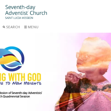
SEARCH
MENU