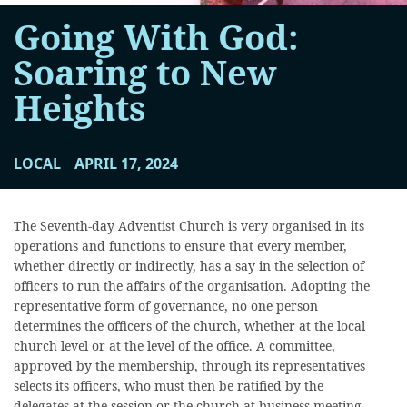
Going With God:
Soaring to New
Heights
LOCAL
APRIL 17, 2024
The Seventh-day Adventist Church is very organised in its
operations and functions to ensure that every member,
whether directly or indirectly, has a say in the selection of
officers to run the affairs of the organisation. Adopting the
representative form of governance, no one person
determines the officers of the church, whether at the local
church level or at the level of the office. A committee,
approved by the membership, through its representatives
selects its officers, who must then be ratified by the
delegates at the session or the church at business meeting.