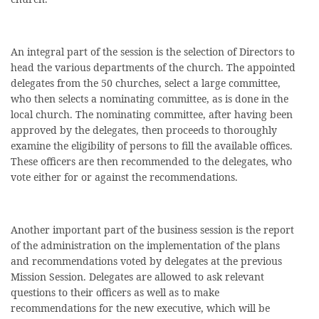
An integral part of the session is the selection of Directors to
head the various departments of the church. The appointed
delegates from the 50 churches, select a large committee,
who then selects a nominating committee, as is done in the
local church. The nominating committee, after having been
approved by the delegates, then proceeds to thoroughly
examine the eligibility of persons to fill the available offices.
These officers are then recommended to the delegates, who
vote either for or against the recommendations.
Another important part of the business session is the report
of the administration on the implementation of the plans
and recommendations voted by delegates at the previous
Mission Session. Delegates are allowed to ask relevant
questions to their officers as well as to make
recommendations for the new executive, which will be