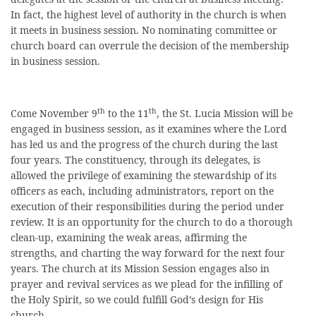
In fact, the highest level of authority in the church is when
it meets in business session. No nominating committee or
church board can overrule the decision of the membership
in business session.
th
th
Come November 9
to the 11
, the St. Lucia Mission will be
engaged in business session, as it examines where the Lord
has led us and the progress of the church during the last
four years. The constituency, through its delegates, is
allowed the privilege of examining the stewardship of its
officers as each, including administrators, report on the
execution of their responsibilities during the period under
review. It is an opportunity for the church to do a thorough
clean-up, examining the weak areas, affirming the
strengths, and charting the way forward for the next four
years. The church at its Mission Session engages also in
prayer and revival services as we plead for the infilling of
the Holy Spirit, so we could fulfill God’s design for His
church.